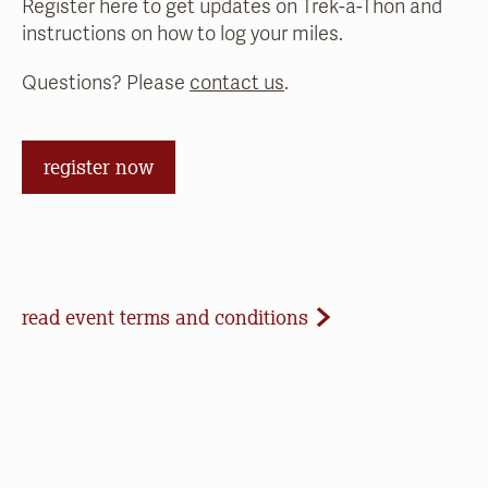
Register here to get updates on Trek-a-Thon and
instructions on how to log your miles.
Questions? Please
contact us
.
register now
Event Terms and Conditions
read event terms and conditions
Cancellation
Events may be cancelled due to inclement
weather or low registration. In that case, we will
make every effort to update our website and
contact registrants. Note that we cannot offer