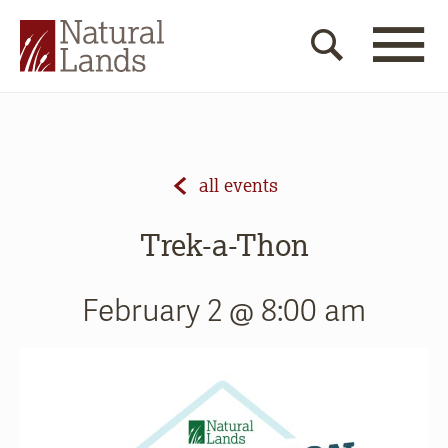
all events
Trek-a-Thon
February 2 @ 8:00 am