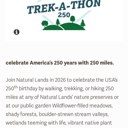
celebrate America’s 250 years with 250 miles.
Join Natural Lands in 2026 to celebrate the USA’s
th
250
birthday by walking, trekking, or hiking 250
miles at any of Natural Lands’ nature preserves or
at our public garden Wildflower-filled meadows,
shady forests, boulder-strewn stream valleys,
wetlands teeming with life, vibrant native plant