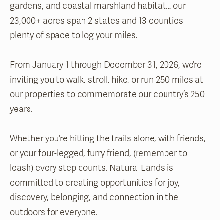
gardens, and coastal marshland habitat… our
23,000+ acres span 2 states and 13 counties –
plenty of space to log your miles.
From January 1 through December 31, 2026, we’re
inviting you to walk, stroll, hike, or run 250 miles at
our properties to commemorate our country’s 250
years.
Whether you’re hitting the trails alone, with friends,
or your four-legged, furry friend, (remember to
leash) every step counts. Natural Lands is
committed to creating opportunities for joy,
discovery, belonging, and connection in the
outdoors for everyone.