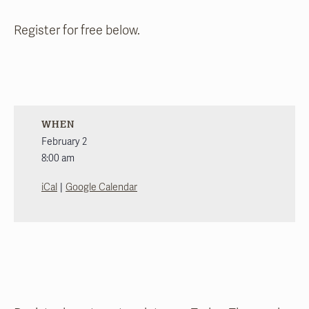
Register for free below.
WHEN
February 2
8:00 am
|
iCal
Google Calendar