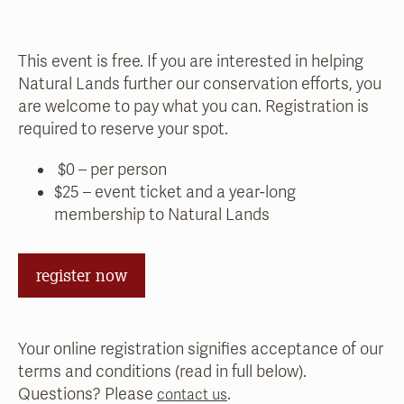
This event is free. If you are interested in helping
Natural Lands further our conservation efforts, you
are welcome to pay what you can. Registration is
required to reserve your spot.
$0 – per person
$25 – event ticket and a year-long
membership to Natural Lands
register now
Your online registration signifies acceptance of our
terms and conditions (read in full below).
Questions? Please
.
contact us