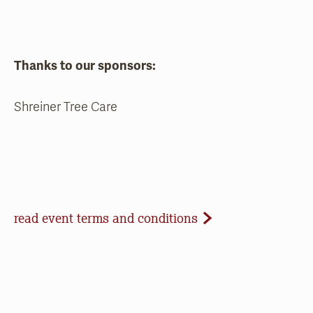
Thanks to our sponsors:
Shreiner Tree Care
Event Terms and Conditions
read event terms and conditions
Cancellation
Events may be cancelled due to inclement
weather or low registration. In that case, we will
make every effort to update our website and