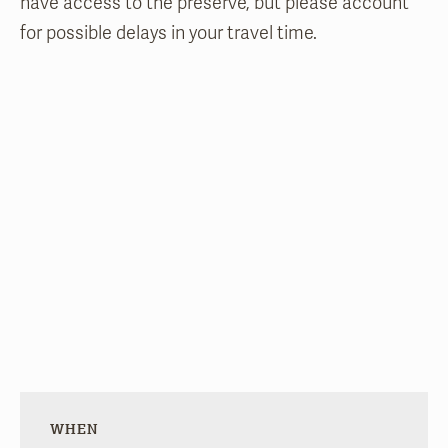
have access to the preserve, but please account
for possible delays in your travel time.
WHEN