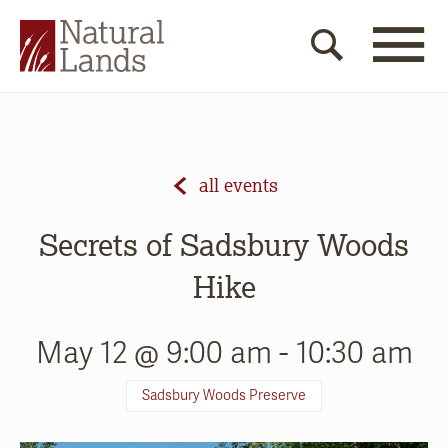
all events
Secrets of Sadsbury Woods
Hike
May 12 @ 9:00 am
-
10:30 am
Sadsbury Woods Preserve