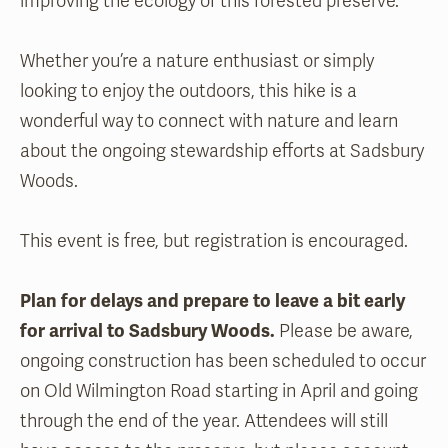
improving the ecology of this forested preserve.
Whether you’re a nature enthusiast or simply
looking to enjoy the outdoors, this hike is a
wonderful way to connect with nature and learn
about the ongoing stewardship efforts at Sadsbury
Woods.
This event is free, but registration is encouraged.
Plan for delays and prepare to leave a bit early
for arrival to Sadsbury Woods.
Please be aware,
ongoing construction has been scheduled to occur
on Old Wilmington Road starting in April and going
through the end of the year. Attendees will still