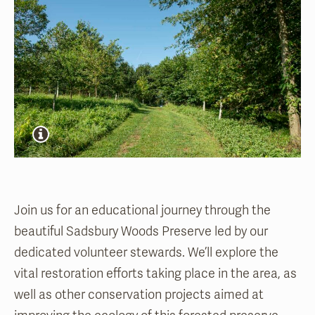
Join us for an educational journey through the
beautiful Sadsbury Woods Preserve led by our
dedicated volunteer stewards. We’ll explore the
vital restoration efforts taking place in the area, as
well as other conservation projects aimed at