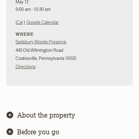
May 12
9:00 am - 10:30 am
|
iCal
Google Calendar
WHERE
Sadsbury Woods Preserve
443 Old Wilmington Road
Coatesville
,
Pennsylvania
19320
Directions
About the property
Before you go