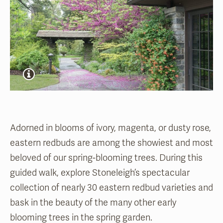
Adorned in blooms of ivory, magenta, or dusty
rose
,
eastern redbuds are among the showiest and most
beloved of our spring-blooming trees. During this
guided walk, explore Stoneleigh’s spectacular
collection of
nearly 30
eastern redbud varieties and
bask in the beauty of the many other early
blooming trees in the spring garden
.