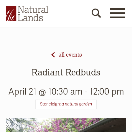
all events
Radiant Redbuds
April 21 @ 10:30 am
-
12:00 pm
Stoneleigh:
a natural garden