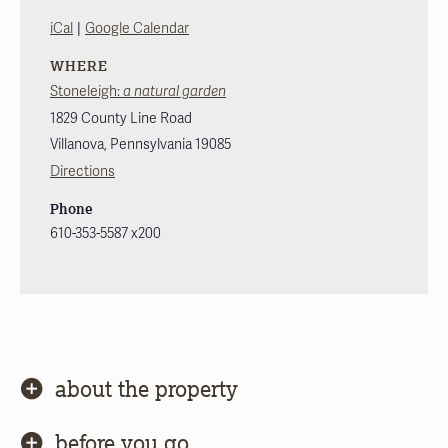
|
iCal
Google Calendar
WHERE
Stoneleigh:
a natural garden
1829 County Line Road
Villanova
,
Pennsylvania
19085
Directions
Phone
610-353-5587 x200
about the property
before you go