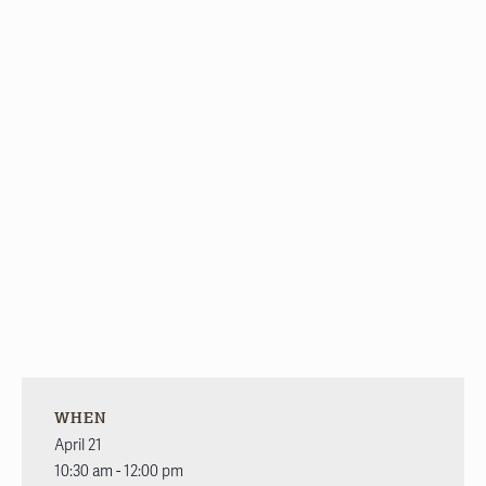
WHEN
April 21
10:30 am - 12:00 pm