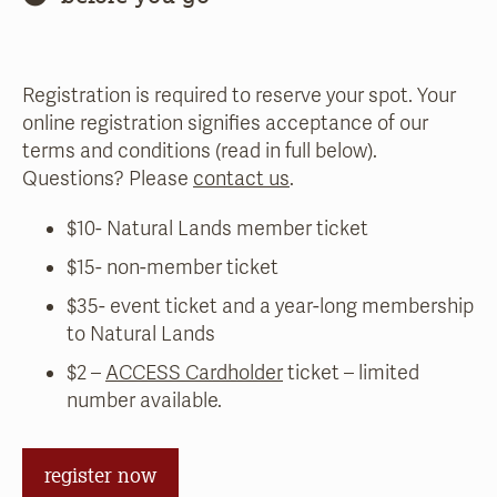
Registration is required to reserve your spot. Your
online registration signifies acceptance of our
terms and conditions (read in full below).
Questions? Please
contact us
.
$10- Natural Lands member ticket
$15- non-member ticket
$35- event ticket and a year-long membership
to Natural Lands
$2 –
ACCESS Cardholder
ticket – limited
number available.
register now