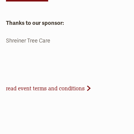
Thanks to our sponsor:
Shreiner Tree Care
Event Terms and Conditions
read event terms and conditions
Cancellation
Events may be cancelled due to inclement
weather or low registration. In that case, we will
make every effort to update our website and
contact registrants. Note that we cannot offer