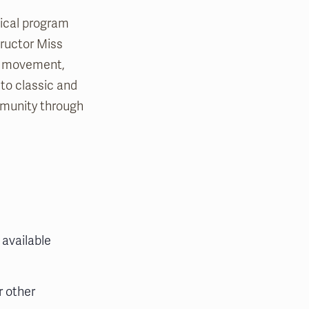
sical program
tructor Miss
th movement,
 to classic and
mmunity through
 available
r other