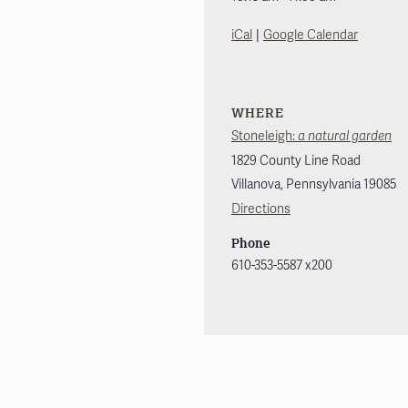
|
iCal
Google Calendar
WHERE
Stoneleigh:
a natural garden
1829 County Line Road
Villanova
,
Pennsylvania
19085
Directions
Phone
610-353-5587 x200