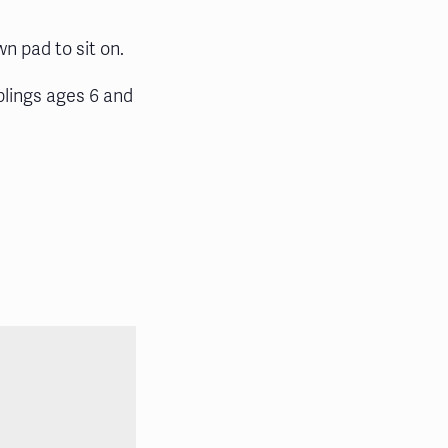
wn pad to sit on.
blings ages 6 and