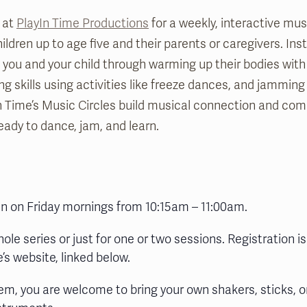
 at
PlayIn Time Productions
for a weekly, interactive mu
ldren up to age five and their parents or caregivers. Ins
de you and your child through warming up their bodies wi
ing skills using activities like freeze dances, and jamming
n Time’s Music Circles build musical connection and co
eady to dance, jam, and learn.
run on Friday mornings from 10:15am – 11:00am.
hole series or just for one or two sessions. Registration is
’s website, linked below.
em, you are welcome to bring your own shakers, sticks, o