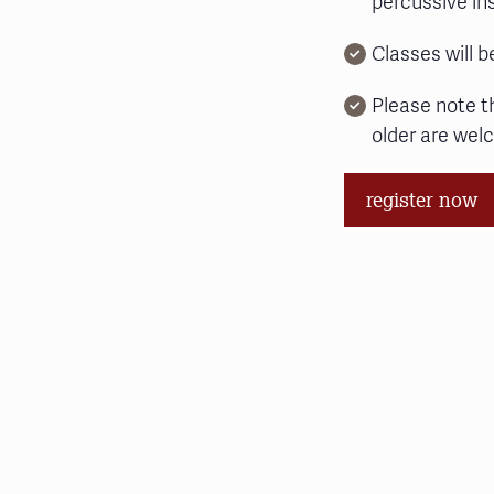
percussive i
Classes will b
Please note t
older are wel
register now