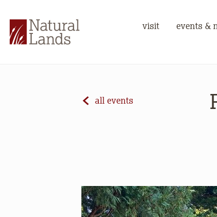
visit
events & 
all events