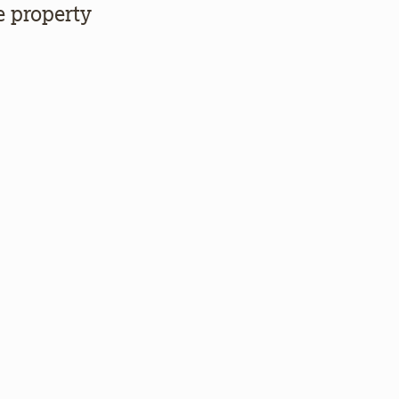
e property