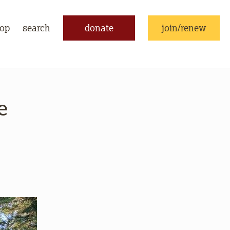
op
search
donate
join/renew
e