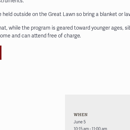
nstruments.
e held outside on the Great Lawn so bring a blanket or la
hat, while the program is geared toward younger ages, si
come and can attend free of charge.
WHEN
June 5
10:15 am - 11:00 am