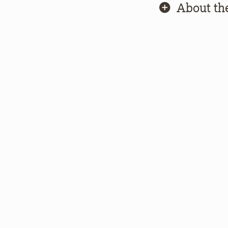
About th