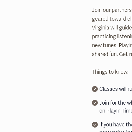
Join our partners
geared toward chi
Virginia will gui
practicing listen
new tunes. PlayI
shared fun. Get r
Things to know:
Classes will 
Join for the w
on PlayIn Time
If you have th