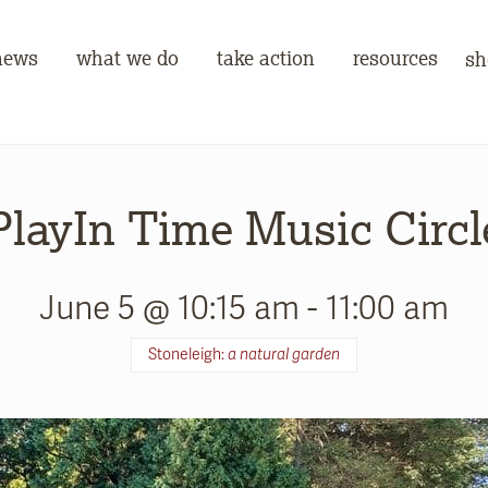
news
what we do
take action
resources
sh
PlayIn Time Music Circl
June 5 @ 10:15 am
-
11:00 am
Stoneleigh:
a natural garden