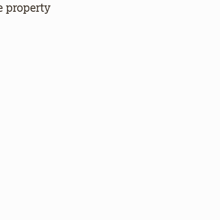
e property