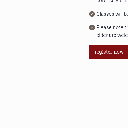
percussive i
Classes will b
Please note t
older are wel
register now