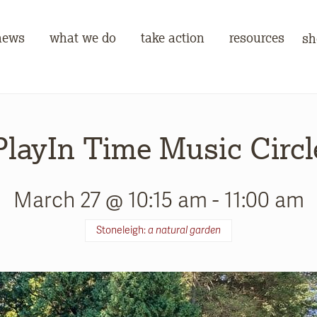
news
what we do
take action
resources
sh
PlayIn Time Music Circl
March 27 @ 10:15 am
-
11:00 am
Stoneleigh:
a natural garden