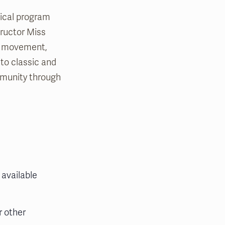
sical program
tructor Miss
th movement,
 to classic and
mmunity through
 available
r other