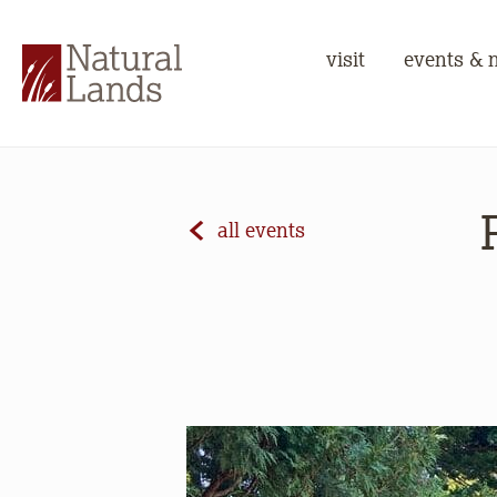
visit
events & 
all events