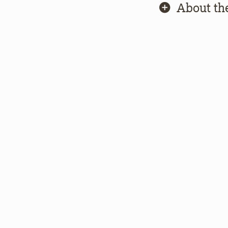
About th