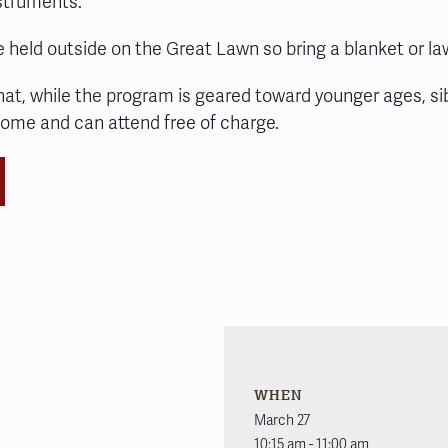
nstruments.
e held outside on the Great Lawn so bring a blanket or la
hat, while the program is geared toward younger ages, si
come and can attend free of charge.
WHEN
March 27
10:15 am - 11:00 am