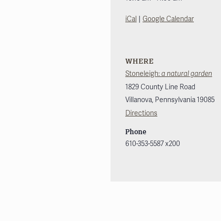
|
iCal
Google Calendar
WHERE
Stoneleigh:
a natural garden
1829 County Line Road
Villanova
,
Pennsylvania
19085
Directions
Phone
610-353-5587 x200