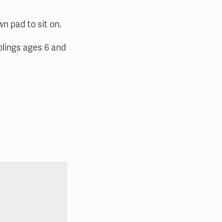
wn pad to sit on.
blings ages 6 and