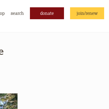
op
search
donate
join/renew
e