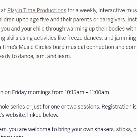
 at
PlayIn Time Productions
for a weekly, interactive mu
ldren up to age five and their parents or caregivers. Ins
de you and your child through warming up their bodies wi
ing skills using activities like freeze dances, and jamming
n Time’s Music Circles build musical connection and co
eady to dance, jam, and learn.
run on Friday mornings from 10:15am – 11:00am.
hole series or just for one or two sessions. Registration is
’s website, linked below.
em, you are welcome to bring your own shakers, sticks, o