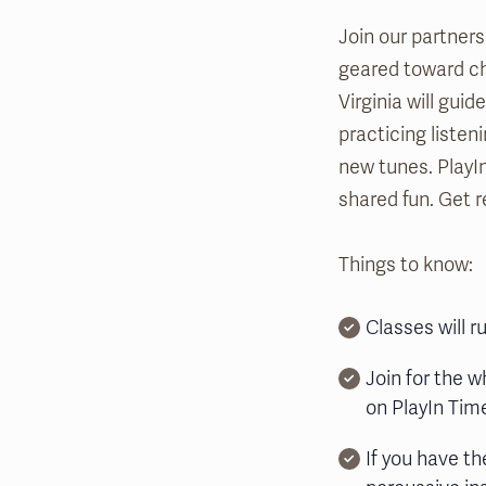
Join our partners
geared toward chi
Virginia will gui
practicing listen
new tunes. PlayI
shared fun. Get r
Things to know:
Classes will 
Join for the w
on PlayIn Time
If you have th