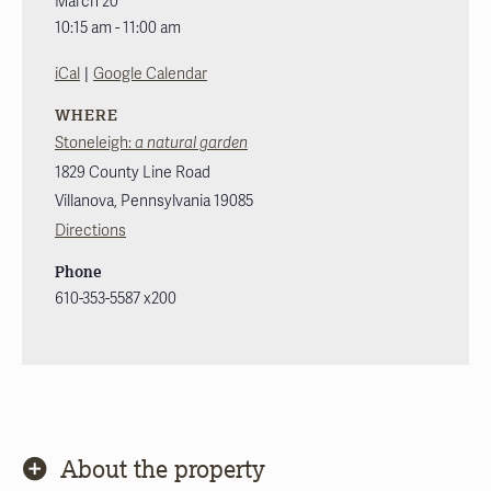
March 20
10:15 am - 11:00 am
|
iCal
Google Calendar
WHERE
Stoneleigh:
a natural garden
1829 County Line Road
Villanova
,
Pennsylvania
19085
Directions
Phone
610-353-5587 x200
About the property