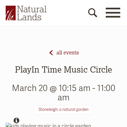
all events
PlayIn Time Music Circle
March 20 @ 10:15 am
-
11:00
am
Stoneleigh:
a natural garden