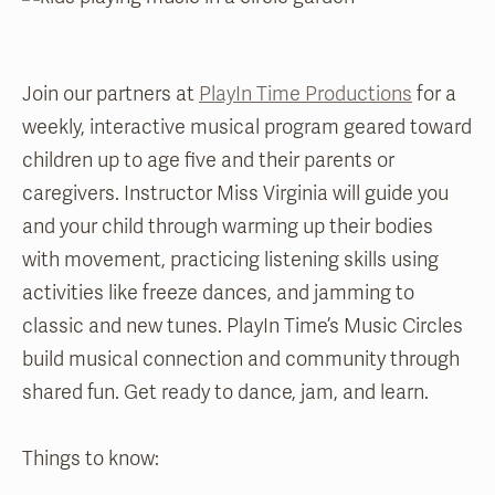
Join our partners at
PlayIn Time Productions
for a
weekly, interactive musical program geared toward
children up to age five and their parents or
caregivers. Instructor Miss Virginia will guide you
and your child through warming up their bodies
with movement, practicing listening skills using
activities like freeze dances, and jamming to
classic and new tunes. PlayIn Time’s Music Circles
build musical connection and community through
shared fun. Get ready to dance, jam, and learn.
Things to know: