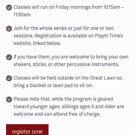
Classes will run on Friday mornings from 10:15am –
11:00am.
Join for the whole series or just for one or two
sessions. Registration is available on PlayIn Time’s
website, linked below.
If you have them, you are welcome to bring your own
shakers, sticks, or other percussive instruments.
Classes will be held outside on the Great Lawn so
bring a blanket or lawn pad to sit on.
Please note that, while the program is geared
toward younger ages, siblings ages 6 and older are
welcome and can attend free of charge.
register now