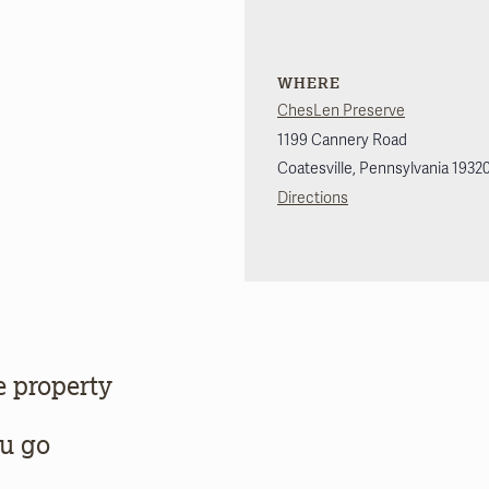
WHERE
ChesLen Preserve
1199 Cannery Road
Coatesville
,
Pennsylvania
1932
Directions
e property
ou go