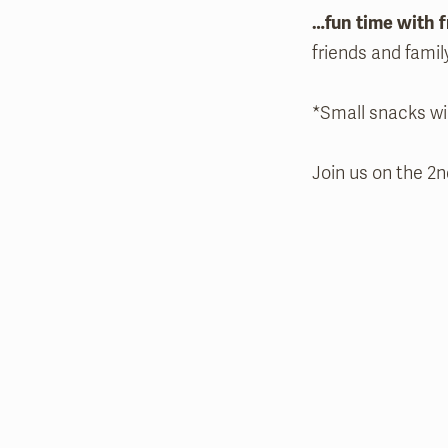
…fun time with f
friends and famil
*Small snacks wi
Join us on the 2