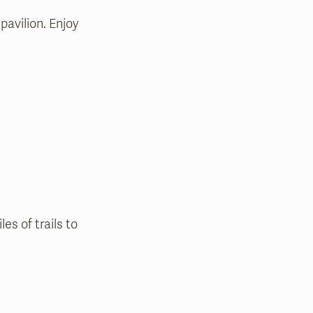
pavilion. Enjoy
s of trails to