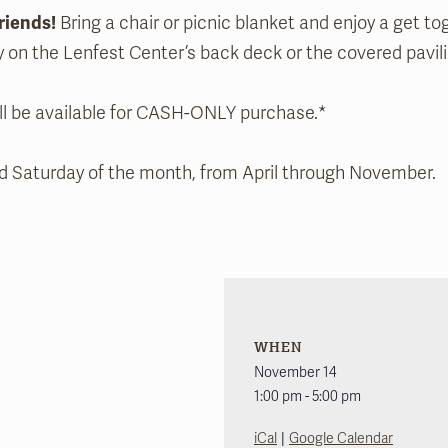
riends!
Bring a chair or picnic blanket and enjoy a get to
y on the Lenfest Center’s back deck or the covered pavili
ll be available for CASH-ONLY purchase.*
nd Saturday of the month, from April through November.
WHEN
November 14
1:00 pm - 5:00 pm
|
iCal
Google Calendar