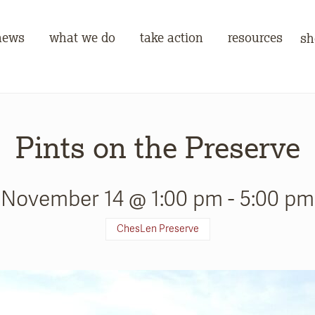
news
what we do
take action
resources
sh
Pints on the Preserve
November 14 @ 1:00 pm
-
5:00 pm
ChesLen Preserve