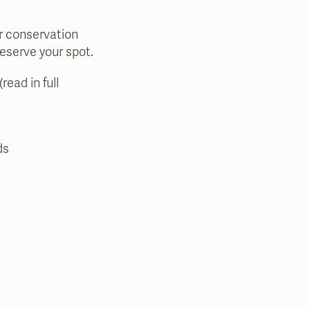
ur conservation
reserve your spot.
read in full
ds