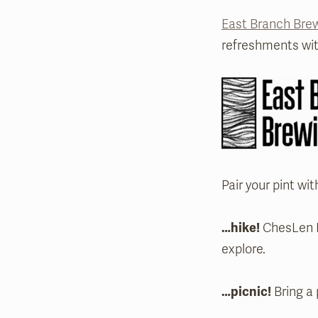
East Branch Br
refreshments wit
Pair your pint wit
…hike!
ChesLen Pr
explore.
…picnic!
Bring a 