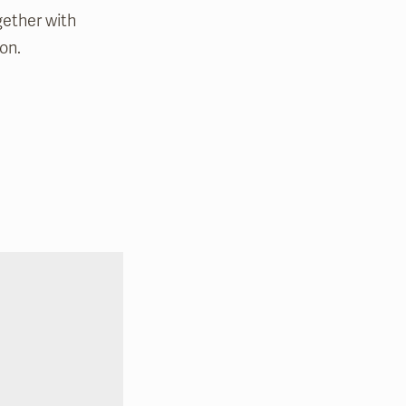
gether with
on.