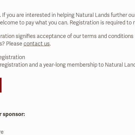
e. If you are interested in helping Natural Lands further o
welcome to pay what you can. Registration is required to 
tration signifies acceptance of our terms and conditions (
ns? Please
contact us
.
egistration
 registration and a year-long membership to Natural Lan
r sponsor:
re