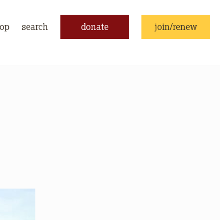
op
search
donate
join/renew