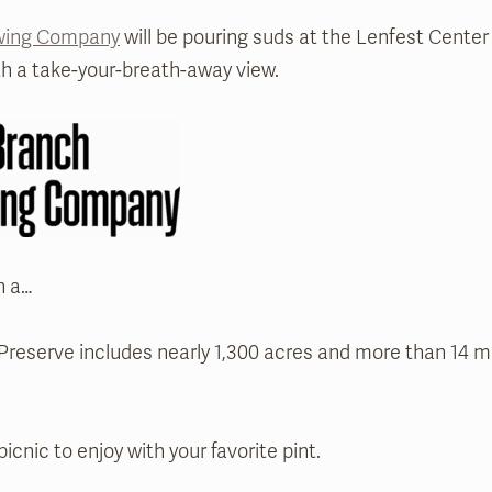
ewing Company
will be pouring suds at the Lenfest Center 
h a take-your-breath-away view.
h a…
eserve includes nearly 1,300 acres and more than 14 mile
picnic to enjoy with your favorite pint.