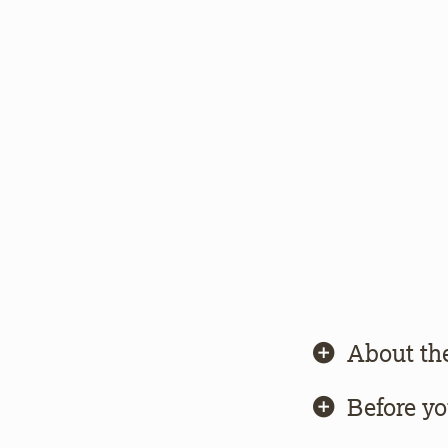
About th
Before y