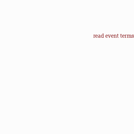
Event Terms an
read event terms
Cancellation
Events may be can
make every effor
offer refunds of 
will help us in o
outdoors.
Communication
Natural Lands (an
to let you know 
happenings. You 