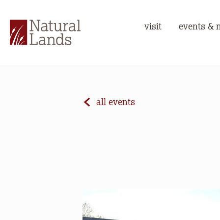
visit
events & 
all events