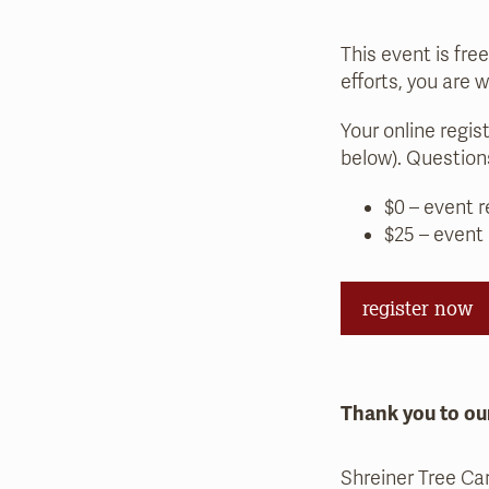
This event is fre
efforts, you are 
Your online regis
below). Questio
$0 – event r
$25 – event
register now
Thank you to ou
Shreiner Tree Ca