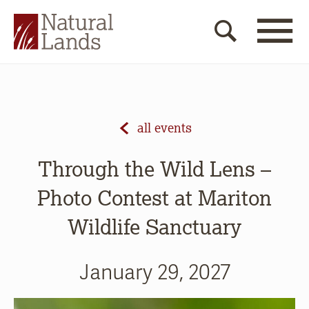
all events
Through the Wild Lens –
Photo Contest at Mariton
Wildlife Sanctuary
January 29, 2027