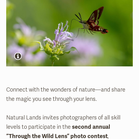
Connect with the wonders of nature—and share
the magic you see through your lens.
Natural Lands invites photographers of all skill
levels to participate in the
second annual
“Through the Wild Lens” photo contest
,