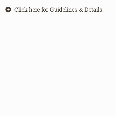
Click here for Guidelines & Details: