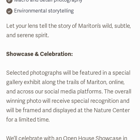
Macro and detail photography
Environmental storytelling
Let your lens tell the story of Mariton’s wild, subtle,
and serene spirit.
Showcase & Celebration:
Selected photographs will be featured in a special
gallery exhibit along the trails of Mariton, online,
and across our social media platforms. The overall
winning photo will receive special recognition and
will be framed and displayed at the Nature Center
for a limited time.
We’ll celebrate with an Open House Showcase in