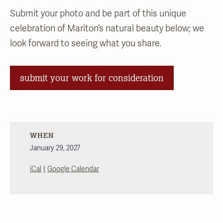
Submit your photo and be part of this unique
celebration of Mariton’s natural beauty
below; we
look forward to seeing what you share.
submit your work for consideration
WHEN
January 29, 2027
|
iCal
Google Calendar