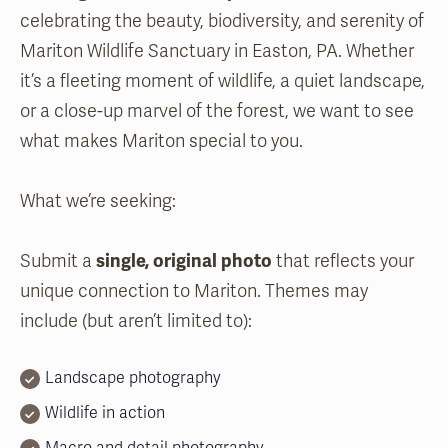
celebrating the beauty, biodiversity, and serenity of
Mariton Wildlife Sanctuary in Easton, PA. Whether
it’s a fleeting moment of wildlife, a quiet landscape,
or a close-up marvel of the forest, we want to see
what makes Mariton special to you.
What we’re seeking:
Submit a
single, original photo
that reflects your
unique connection to Mariton. Themes may
include (but aren’t limited to):
Landscape photography
Wildlife in action