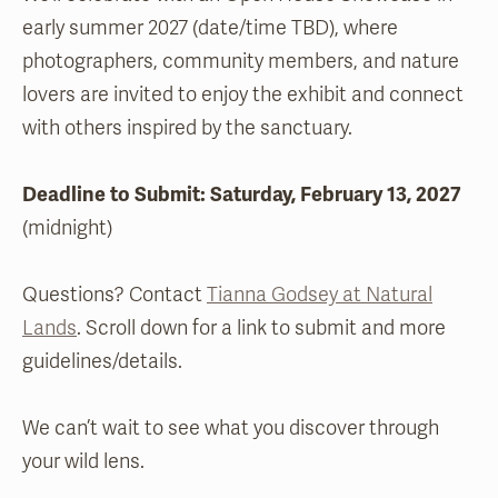
early summer 2027 (date/time TBD), where
photographers, community members, and nature
lovers are invited to enjoy the exhibit and connect
with others inspired by the sanctuary.
Deadli
ne to Submit: Saturday, February 13, 2027
(midnight)
Questions? Contact
Tianna Godsey at Natural
Lands
. Scroll down for a link to submit and more
guidelines/details.
We can’t wait to see what you discover through
your wild lens.