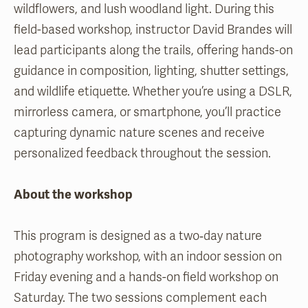
wildflowers, and lush woodland light. During this
field-based workshop, instructor David Brandes will
lead participants along the trails, offering hands-on
guidance in composition, lighting, shutter settings,
and wildlife etiquette. Whether you’re using a DSLR,
mirrorless camera, or smartphone, you’ll practice
capturing dynamic nature scenes and receive
personalized feedback throughout the session.
About the workshop
This program is designed as a two‑day nature
photography workshop, with an indoor session on
Friday evening and a hands-on field workshop on
Saturday. The two sessions complement each