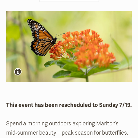
This event has been rescheduled to Sunday 7/19.
Spend a morning outdoors exploring Mariton’s
mid‑summer beauty—peak season for butterflies,