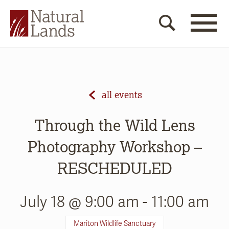
all events
Through the Wild Lens
Photography Workshop –
RESCHEDULED
July 18 @ 9:00 am
-
11:00 am
Mariton Wildlife Sanctuary