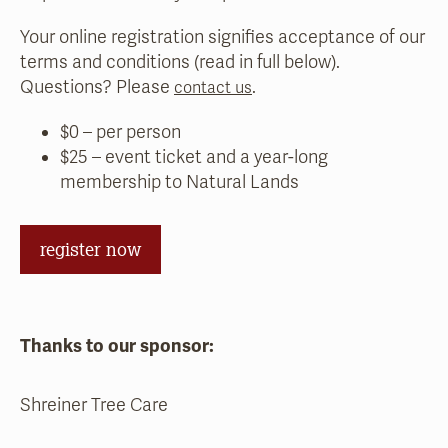
Your online registration signifies acceptance of our
terms and conditions (read in full below).
Questions? Please
.
contact us
$0 – per person
$25 – event ticket and a year-long
membership to Natural Lands
register now
Thanks to our sponsor:
Shreiner Tree Care