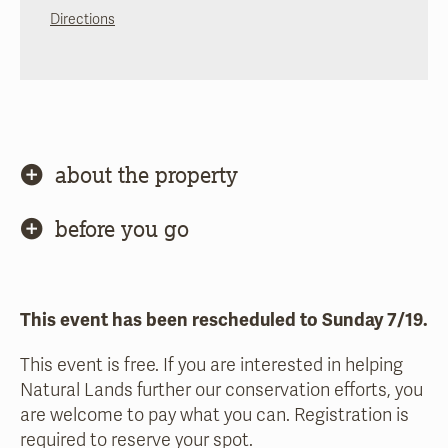
Directions
about the property
before you go
This event has been rescheduled to Sunday 7/19.
This event is free. If you are interested in helping
Natural Lands further our conservation efforts, you
are welcome to pay what you can. Registration is
required to reserve your spot.