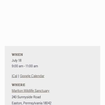
WHEN
July 18
9:00 am - 11:00 am
|
iCal
Google Calendar
WHERE
Mariton Wildlife Sanctuary
240 Sunnyside Road
Easton
,
Pennsylvania
18042