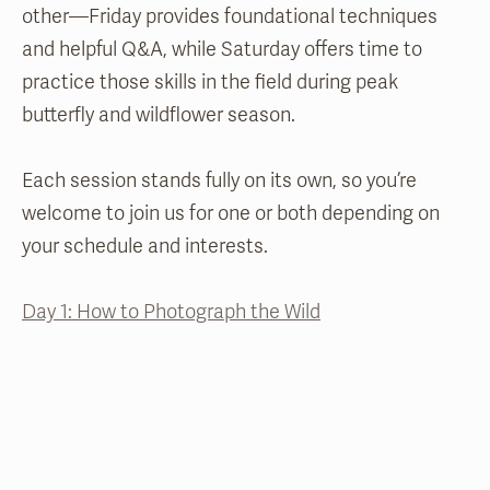
other—Friday provides foundational techniques
and helpful Q&A, while Saturday offers time to
practice those skills in the field during peak
butterfly and wildflower season.
Each session stands fully on its own, so you’re
welcome to join us for one or both depending on
your schedule and interests.
Day 1: How to Photograph the Wild