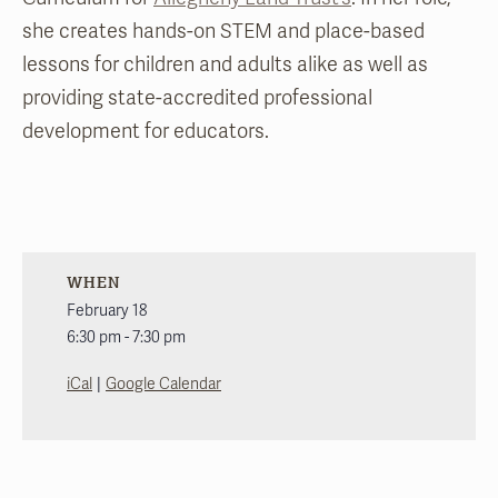
she creates hands-on STEM and place-based
lessons for children and adults alike as well as
providing state-accredited professional
development for educators.
WHEN
February 18
6:30 pm - 7:30 pm
|
iCal
Google Calendar