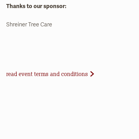
Thanks to our sponsor:
Shreiner Tree Care
Event Terms and Conditions
read event terms and conditions
Cancellation
Events may be cancelled due to inclement
weather or low registration. In that case, we will
make every effort to update our website and
contact registrants. Note that we cannot offer
refunds of paid registrations or ticket purchases,
but rest assured that your donation will help us in