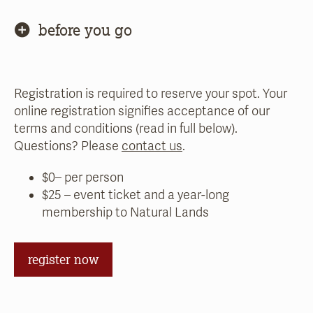
before you go
Registration is required to reserve your spot. Your
online registration signifies acceptance of our
terms and conditions (read in full below).
Questions? Please
contact us
.
$0– per person
$25 – event ticket and a year-long
membership to Natural Lands
register now