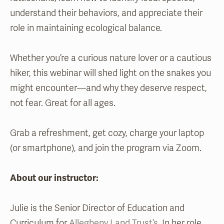
understand their behaviors, and appreciate their
role in maintaining ecological balance.
Whether you’re a curious nature lover or a cautious
hiker, this webinar will shed light on the snakes you
might encounter—and why they deserve respect,
not fear. Great for all ages.
Grab a refreshment, get cozy, charge your laptop
(or smartphone), and join the program via Zoom.
About our instructor:
Julie is the Senior Director of Education and
Curriculum for
Allegheny Land Trust’s
. In her role,