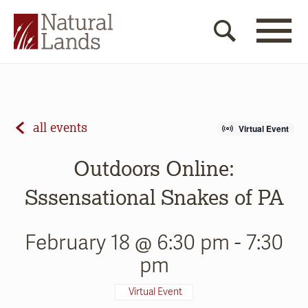
all events
Virtual Event
Outdoors Online:
Sssensational Snakes of PA
February 18 @ 6:30 pm
-
7:30
pm
Virtual Event