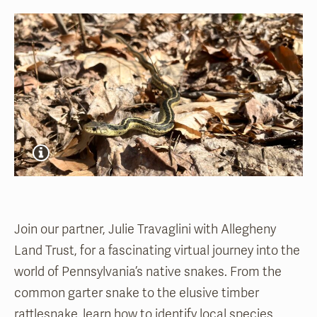
Join o
ur partner, Julie Travaglini with Allegheny
Land Trust,
for a fascinating virtual journey into the
world of Pennsylvania’s native snakes. From the
common garter snake to the elusive timber
rattlesnake, learn how to identify local species,