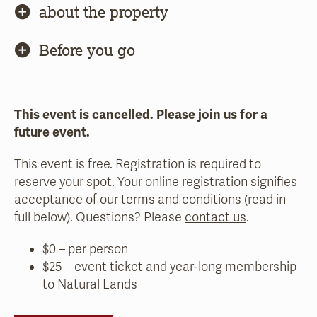
about the property
Before you go
This event is cancelled. Please join us for a
future event.
This event is free. Registration is required to
reserve your spot. Your online registration signifies
acceptance of our terms and conditions (read in
full below). Questions? Please
contact us
.
$0 – per person
$25 – event ticket and year-long membership
to Natural Lands