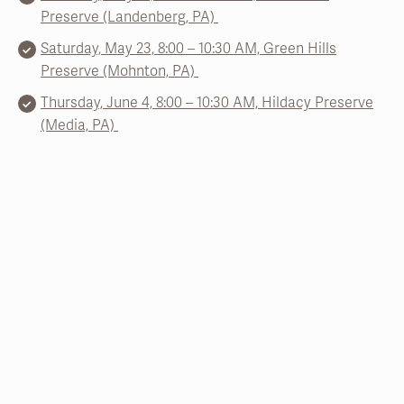
Preserve (Landenberg, PA)
Saturday, May 23, 8:00 – 10:30 AM, Green Hills
Preserve (Mohnton, PA)
Thursday, June 4, 8:00 – 10:30 AM, Hildacy Preserve
(Media, PA)