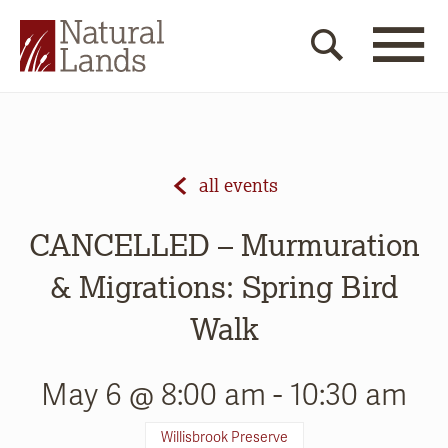
all events
CANCELLED – Murmuration
& Migrations: Spring Bird
Walk
May 6 @ 8:00 am
-
10:30 am
Willisbrook Preserve