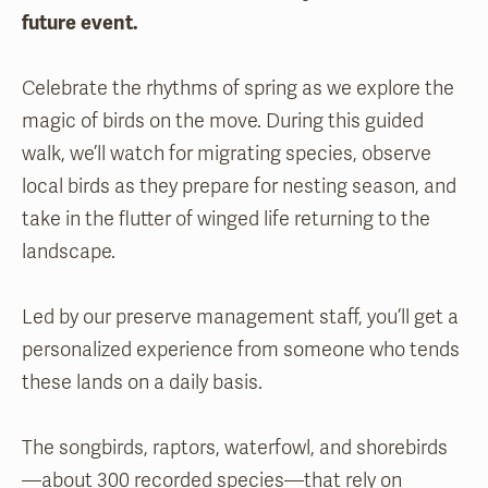
future event.
Celebrate the rhythms of spring as we explore the
magic of birds on the move. During this guided
walk, we’ll watch for migrating species, observe
local birds as they prepare for nesting season, and
take in the flutter of winged life returning to the
landscape.
Led by our preserve management staff, you’ll get a
personalized experience from someone who tends
these lands on a daily basis.
The songbirds, raptors, waterfowl, and shorebirds
—about 300 recorded species—that rely on