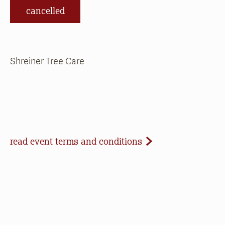
cancelled
Shreiner Tree Care
Event Terms and Conditions
read event terms and conditions
Cancellation
Events may be cancelled due to inclement
weather or low registration. In that case, we will
make every effort to update our website and
contact registrants. Note that we cannot offer