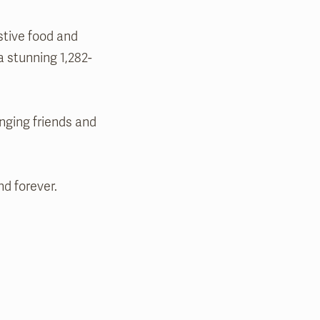
stive food and
a stunning 1,282-
nging friends and
d forever.