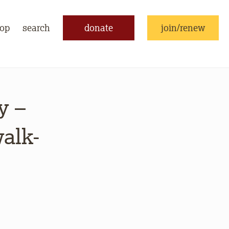
op
search
donate
join/renew
y –
walk-