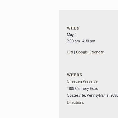
WHEN
May 2
2:00 pm - 4:30 pm
|
iCal
Google Calendar
WHERE
ChesLen Preserve
1199 Cannery Road
Coatesville
,
Pennsylvania
1932
Directions