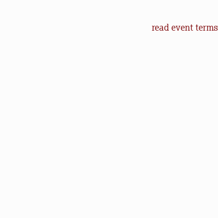
Event Terms an
read event terms
Cancellation
Events may be can
make every effor
offer refunds of 
will help us in o
outdoors.
Communication
Natural Lands (an
to let you know 
happenings. You 
Photography Poli