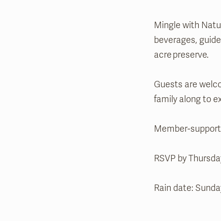
Mingle with Natur
beverages, guided
acre preserve.
Guests are welco
family along to 
Member-supported
RSVP by Thursday
Rain date: Sunda