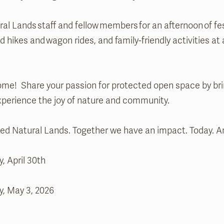
al Lands staff and fellow members for an afternoon of fe
 hikes and wagon rides, and family-friendly activities at 
me! Share your passion for protected open space by bri
experience the joy of nature and community.
 Natural Lands. Together we have an impact. Today. An
, April 30th
y, May 3, 2026