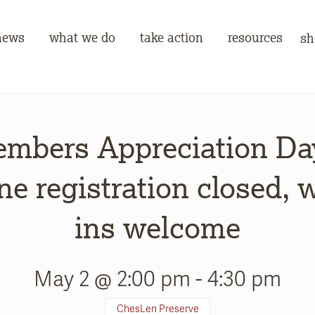
news
what we do
take action
resources
sh
mbers Appreciation Da
ne registration closed, 
ins welcome
May 2 @ 2:00 pm
-
4:30 pm
ChesLen Preserve