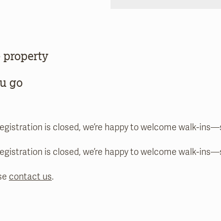
 property
ou go
registration is closed, we’re happy to welcome walk-ins
registration is closed, we’re happy to welcome walk-ins
se
contact us
.