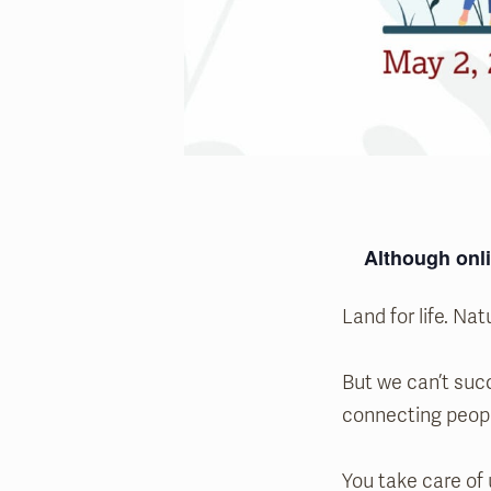
Although onli
Land for life. Natu
But we can’t succ
connecting peop
You take care of 