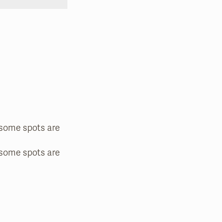
—some spots are
—some spots are