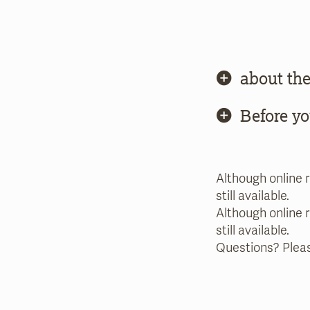
about the
Before y
Although online 
still available.
Although online 
still available.
Questions? Plea