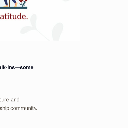
 walk-ins—some
ture, and
ship community.