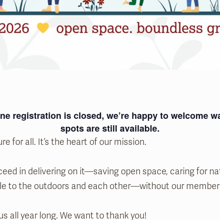
ne registration is closed, we’re happy to welcome
spots are still available.
re for all. It’s the heart of our mission.
eed in delivering on it—saving open space, caring for na
le to the outdoors and each other—without our member
us all year long. We want to thank you!