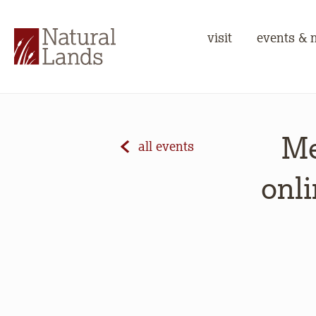
visit
events & 
Me
all events
onli