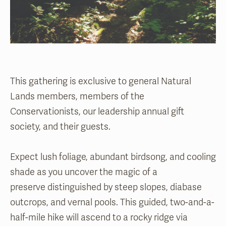
This gathering is exclusive to general Natural
Lands members, members of the
Conservationists, our leadership annual gift
society, and their guests.
Expect lush foliage, abundant birdsong, and cooling
shade as you uncover the magic of a
preserve distinguished by steep slopes, diabase
outcrops, and vernal pools. This guided, two-and-a-
half-mile hike will ascend to a rocky ridge via