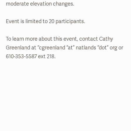
moderate elevation changes.
Event is limited to 20 participants.
To learn more about this event, contact Cathy
Greenland at “
cgreenland “at” natlands “dot” org or
610-353-5587 ext 218.