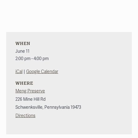
WHEN
June 11
2:00 pm - 4:00 pm
|
iCal
Google Calendar
WHERE
Meng Preserve
226 Mine Hill Rd
Schwenksville
,
Pennsylvania
19473
Directions