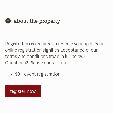
about the property
Registration is required to reserve your spot. Your
online registration signifies acceptance of our
terms and conditions (read in full below).
Questions? Please
contact us
.
$0 – event registration
register now