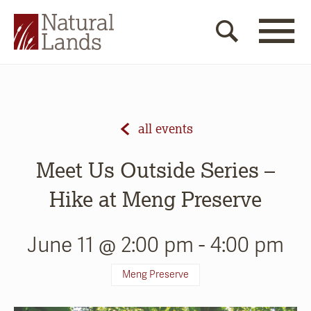
all events
Meet Us Outside Series –
Hike at Meng Preserve
June 11 @ 2:00 pm
-
4:00 pm
Meng Preserve