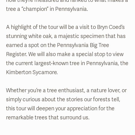
how they’re measured and ranked to what makes a
tree a “champion” in Pennsylvania.
A highlight of the tour will be a visit to Bryn Coed’s
stunning white oak, a majestic specimen that has
earned a spot on the Pennsylvania Big Tree
Register. We will also make a special stop to view
the current largest-known tree in Pennsylvania, the
Kimberton Sycamore.
Whether you’re a tree enthusiast, a nature lover, or
simply curious about the stories our forests tell,
this tour will deepen your appreciation for the
remarkable trees that surround us.