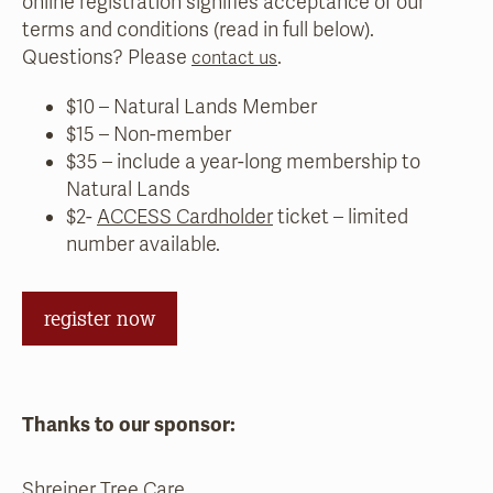
online registration signifies acceptance of our
terms and conditions (read in full below).
Questions? Please
.
contact us
$10 – Natural Lands Member
$15 – Non-member
$35 – include a year-long membership to
Natural Lands
$2-
ACCESS Cardholder
ticket – limited
number available.
register now
Thanks to our sponsor:
Shreiner Tree Care