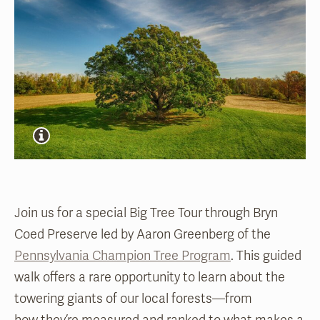
Join us for a special Big Tree Tour through Bryn
Coed Preserve led by Aaron Greenberg of the
Pennsylvania Champion Tree Program
. This guided
walk offers a rare opportunity to learn about the
towering giants of our local forests—from