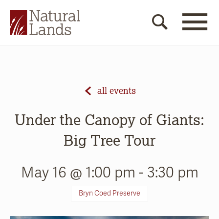
all events
Under the Canopy of Giants:
Big Tree Tour
May 16 @ 1:00 pm
-
3:30 pm
Bryn Coed Preserve