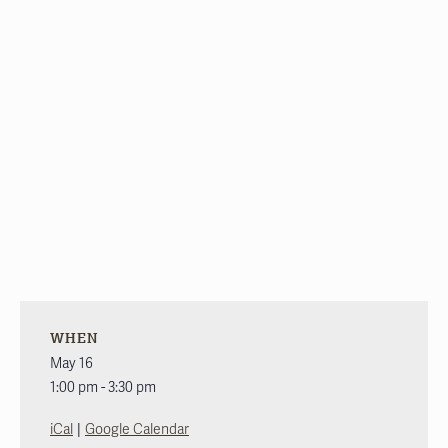
WHEN
May 16
1:00 pm - 3:30 pm
|
iCal
Google Calendar