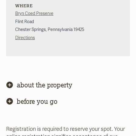
WHERE
Bryn Coed Preserve
Flint Road
Chester Springs
,
Pennsylvania
19425
Directions
about the property
before you go
Registration is required to reserve your spot. Your